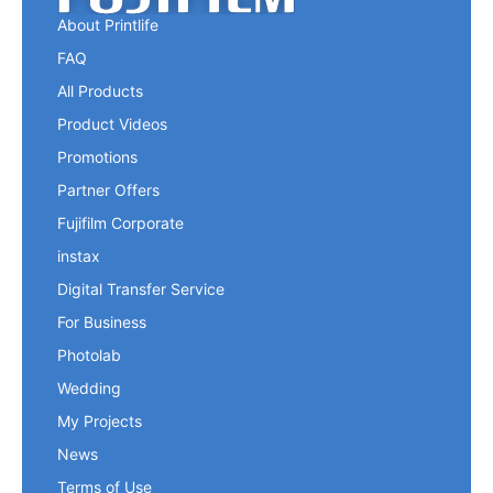
About Printlife
FAQ
All Products
Product Videos
Promotions
Partner Offers
Fujifilm Corporate
instax
Digital Transfer Service
For Business
Photolab
Wedding
My Projects
News
Terms of Use