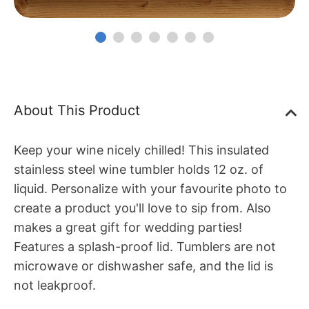
About This Product
Keep your wine nicely chilled! This insulated
stainless steel wine tumbler holds 12 oz. of
liquid. Personalize with your favourite photo to
create a product you'll love to sip from. Also
makes a great gift for wedding parties!
Features a splash-proof lid. Tumblers are not
microwave or dishwasher safe, and the lid is
not leakproof.