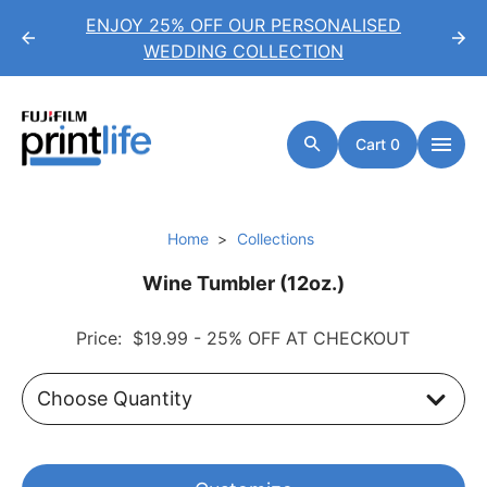
*
ENJOY 25% OFF OUR PERSONALISED
WEDDING COLLECTION
Cart 0
Home
Collections
Wine Tumbler (12oz.)
Price:
$19.99
- 25% OFF AT CHECKOUT