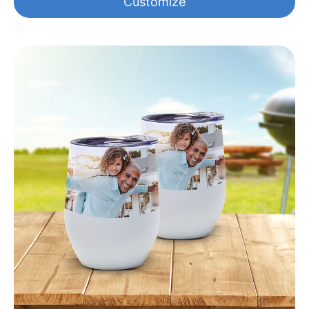
Customize