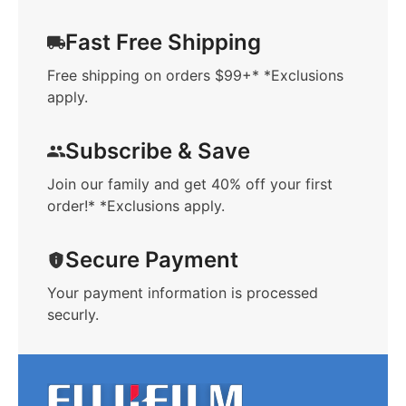
Fast Free Shipping
Free shipping on orders $99+* *Exclusions
apply.
Subscribe & Save
Join our family and get 40% off your first
order!* *Exclusions apply.
Secure Payment
Your payment information is processed
securly.