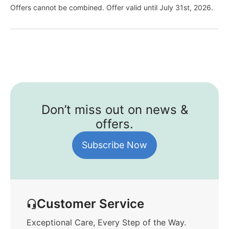
Offers cannot be combined. Offer valid until July 31st, 2026.
Don’t miss out on news &
offers.
Subscribe Now
Customer Service
Exceptional Care, Every Step of the Way.